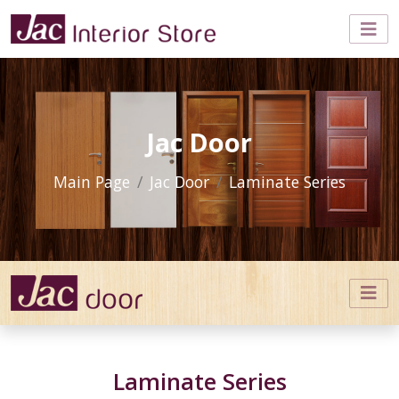
Jac Door
Main Page
Jac Door
Laminate Series
Laminate Series