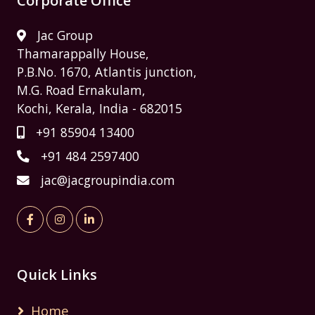
Corporate Office
Jac Group
Thamarappally House,
P.B.No. 1670, Atlantis junction,
M.G. Road Ernakulam,
Kochi, Kerala, India - 682015
+91 85904 13400
+91 484 2597400
jac@jacgroupindia.com
Quick Links
Home