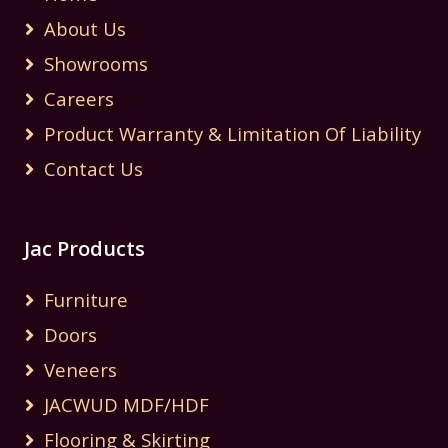
About Us
Showrooms
Careers
Product Warranty & Limitation Of Liability
Contact Us
Jac Products
Furniture
Doors
Veneers
JACWUD MDF/HDF
Flooring & Skirting