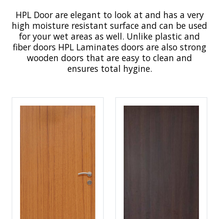
HPL Door are elegant to look at and has a very
high moisture resistant surface and can be used
for your wet areas as well. Unlike plastic and
fiber doors HPL Laminates doors are also strong
wooden doors that are easy to clean and
ensures total hygine.