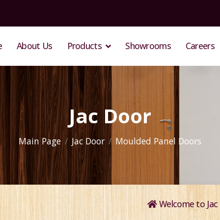
e
About Us
Products
Showrooms
Careers
Jac Door
Main Page
Jac Door
Moulded Panel Doors
Welcome to Jac