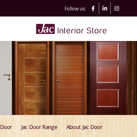
Follow us:
 Door
Jac Door Range
About Jac Door