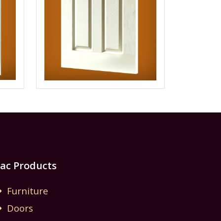
Jac Products
Furniture
Doors