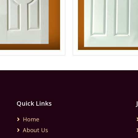
Quick Links
Home
About Us