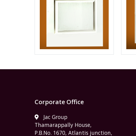
Corporate Office
Jac Group
Thamarappally House,
P.B.No. 1670, Atlantis junction,