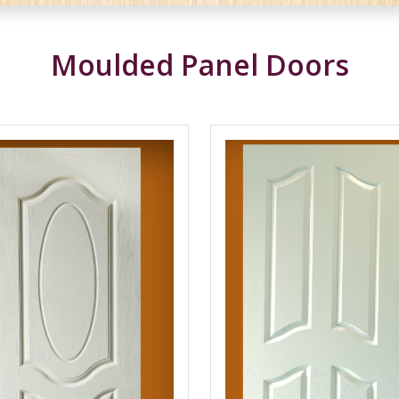
Moulded Panel Doors