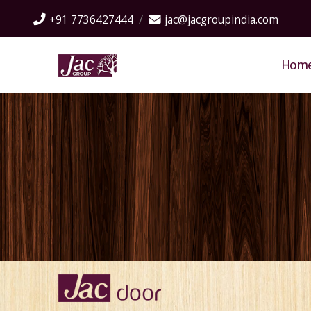
+91 7736427444
jac@jacgroupindia.com
Hom