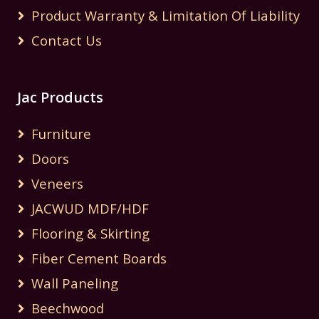
Product Warranty & Limitation Of Liability
Contact Us
Jac Products
Furniture
Doors
Veneers
JACWUD MDF/HDF
Flooring & Skirting
Fiber Cement Boards
Wall Paneling
Beechwood