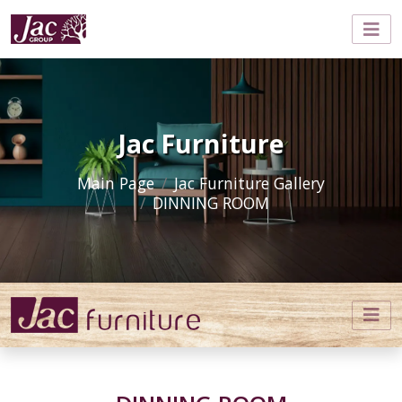
Jac Furniture
Main Page
Jac Furniture Gallery
DINNING ROOM