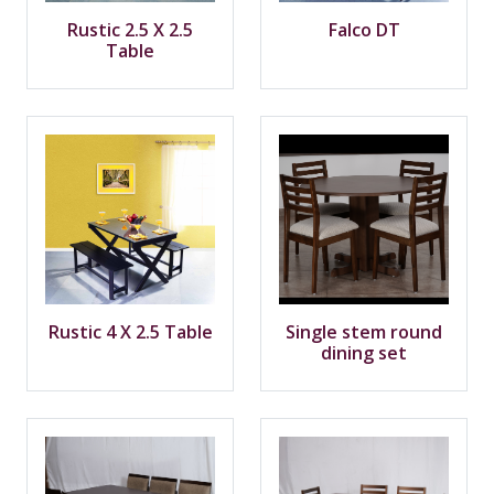
Rustic 2.5 X 2.5
Falco DT
Table
Rustic 4 X 2.5 Table
Single stem round
dining set