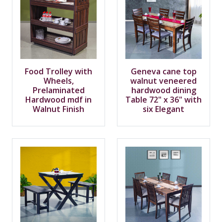
Food Trolley with
Geneva cane top
Wheels,
walnut veneered
Prelaminated
hardwood dining
Hardwood mdf in
Table 72" x 36" with
Walnut Finish
six Elegant