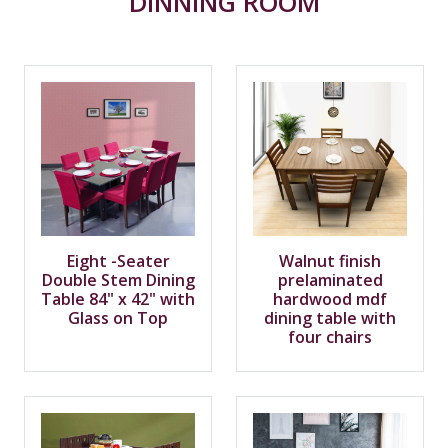
DINNING ROOM
Eight -Seater
Walnut finish
Double Stem Dining
prelaminated
Table 84" x 42" with
hardwood mdf
Glass on Top
dining table with
four chairs