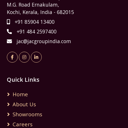
M.G. Road Ernakulam,
Kochi, Kerala, India - 682015
+91 85904 13400
+91 484 2597400
jac@jacgroupindia.com
Quick Links
Home
About Us
Showrooms
Careers