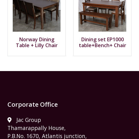
Norway Dining
Dining set EP1000
Table + Lilly Chair
table+Bench+ Chair
Corporate Office
Jac Group
Thamarappally House,
P.B.No. 1670, Atlantis junction,